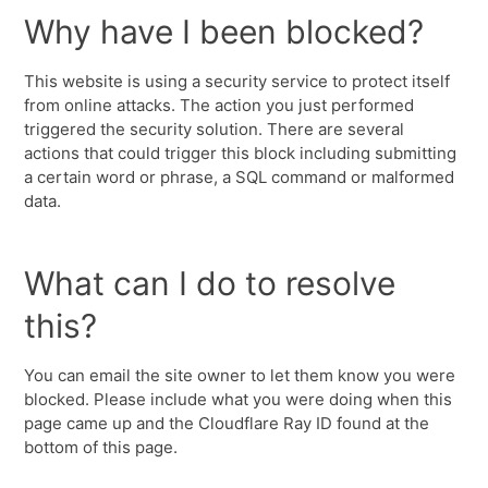
Why have I been blocked?
This website is using a security service to protect itself
from online attacks. The action you just performed
triggered the security solution. There are several
actions that could trigger this block including submitting
a certain word or phrase, a SQL command or malformed
data.
What can I do to resolve
this?
You can email the site owner to let them know you were
blocked. Please include what you were doing when this
page came up and the Cloudflare Ray ID found at the
bottom of this page.