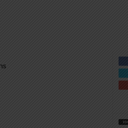
ns
ED