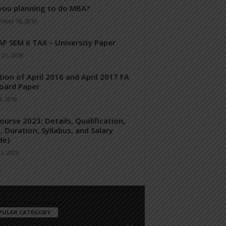
you planning to do MBA?
mber 16, 2019
F SEM 6 TAX – University Paper
 21, 2018
tion of April 2016 and April 2017 FA
Board Paper
, 2018
ourse 2023: Details, Qualification,
, Duration, Syllabus, and Salary
de)
21, 2023
PULAR CATEGORY