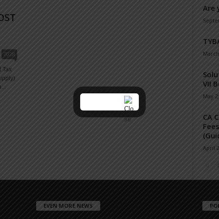
Are 
OST
Septe
N
TYBA
March
7028
t Tax
Solu
upply)
VII 
...
May 21
CA C
Fees
(Gui
April 
EVEN MORE NEWS
PO