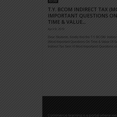
BCOM
T.Y. BCOM INDIRECT TAX (M
IMPORTANT QUESTIONS O
TIME & VALUE...
April 8, 2019
Dear Students, Kindly find the T.Y. BCOM Indirec
(Most Important Questions On Time & Value Of S
Indirect Tax Sem VI Most Importanct Questions on
Commerce learning is a portal where we