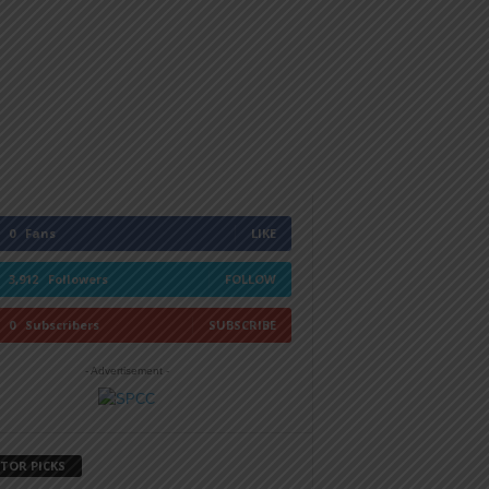
0
Fans
LIKE
3,912
Followers
FOLLOW
0
Subscribers
SUBSCRIBE
- Advertisement -
ITOR PICKS