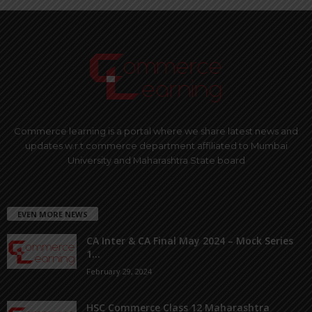
Commerce learning is a portal where we share latest news and
updates w.r.t commerce department affiliated to Mumbai
University and Maharashtra State board
EVEN MORE NEWS
CA Inter & CA Final May 2024 – Mock Series
1...
February 29, 2024
HSC Commerce Class 12 Maharashtra