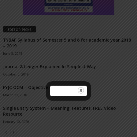
EDITOR PICKS
TYBAF Syllabus of Semester 5 and 6 for academic year 2018
– 2019
June 8, 2018
Journal & Ledger Explained In Simplest Way
October 3, 2019
FYJC OCM – Objective Online Test
March 21, 2018
Single Entry System – Meaning, Features, FREE Video
Resource
January 10, 2020