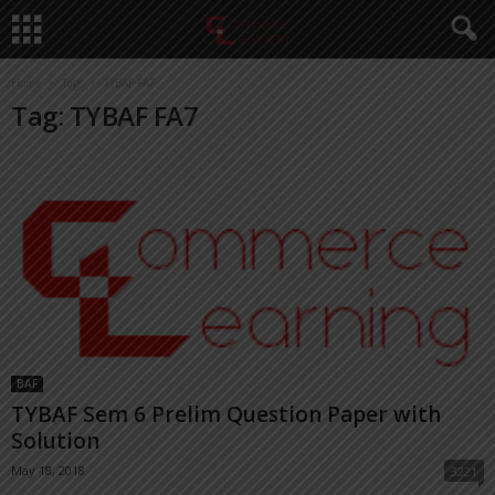
Home
Tags
TYBAF FA7
Tag: TYBAF FA7
BAF
TYBAF Sem 6 Prelim Question Paper with
Solution
May 18, 2018
3221