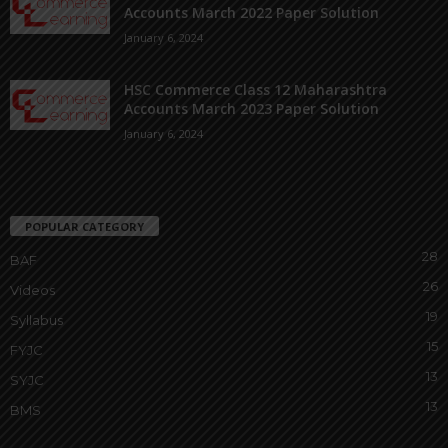
Accounts March 2022 Paper Solution
January 6, 2024
HSC Commerce Class 12 Maharashtra
Accounts March 2023 Paper Solution
January 6, 2024
POPULAR CATEGORY
28
BAF
26
Videos
19
Syllabus
15
FYJC
13
SYJC
13
BMS