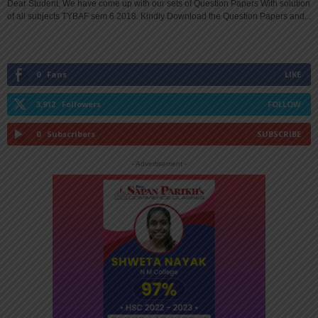
Dear Student, We have come up with our sets of Question Papers With solution
of all subjects TYBAF sem 6 2018. Kindly Download the Question Papers and...
0
Fans
LIKE
3,912
Followers
FOLLOW
0
Subscribers
SUBSCRIBE
- Advertisement -