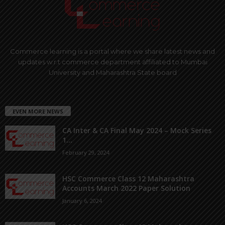
Commerce learning is a portal where we share latest news and
updates w.r.t commerce department affiliated to Mumbai
University and Maharashtra State board
EVEN MORE NEWS
CA Inter & CA Final May 2024 – Mock Series
1...
February 29, 2024
HSC Commerce Class 12 Maharashtra
Accounts March 2022 Paper Solution
January 6, 2024