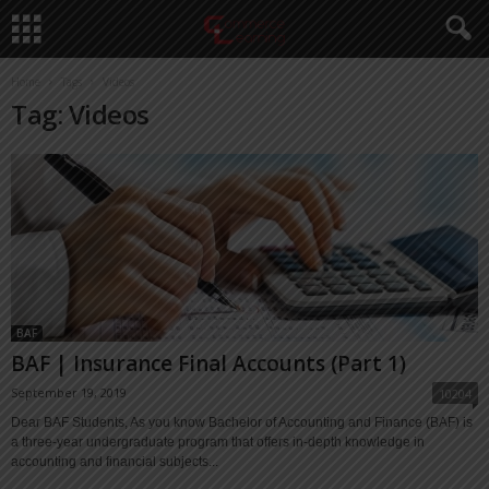
Home
Tags
Videos
Tag: Videos
BAF
BAF | Insurance Final Accounts (Part 1)
September 19, 2019
10204
Dear BAF Students, As you know Bachelor of Accounting and Finance (BAF) is
a three-year undergraduate program that offers in-depth knowledge in
accounting and financial subjects...