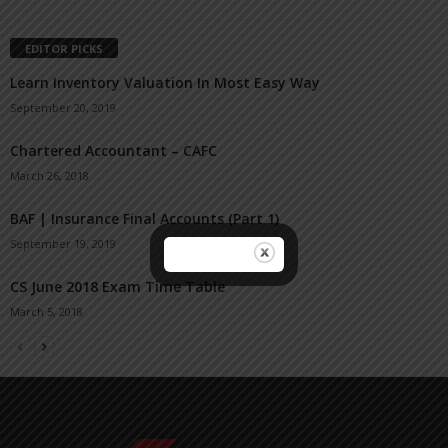
EDITOR PICKS
Learn Inventory Valuation In Most Easy Way
September 20, 2019
Chartered Accountant – CAFC
March 26, 2018
BAF | Insurance Final Accounts (Part 1)
September 19, 2019
CS June 2018 Exam Time Table
March 5, 2018