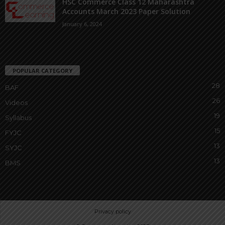
HSC Commerce Class 12 Maharashtra
Accounts March 2023 Paper Solution
January 6, 2024
POPULAR CATEGORY
28
BAF
26
Videos
19
Syllabus
15
FYJC
13
SYJC
13
BMS
Privacy policy