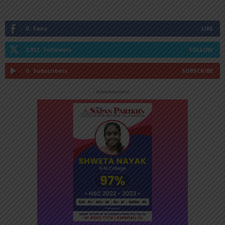
0
Fans
LIKE
3,912
Followers
FOLLOW
0
Subscribers
SUBSCRIBE
- Advertisement -