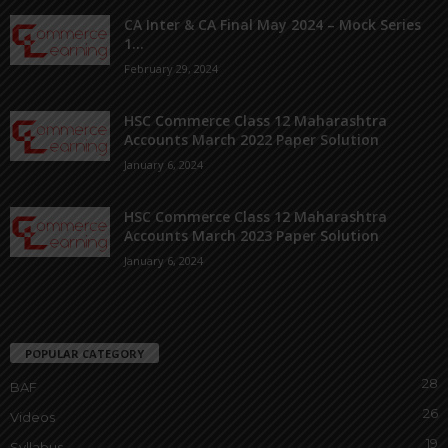
CA Inter & CA Final May 2024 – Mock Series
1...
February 29, 2024
HSC Commerce Class 12 Maharashtra
Accounts March 2022 Paper Solution
January 6, 2024
HSC Commerce Class 12 Maharashtra
Accounts March 2023 Paper Solution
January 6, 2024
POPULAR CATEGORY
28
BAF
26
Videos
19
Syllabus