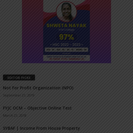
EDITOR PICKS
Not For Profit Organization (NPO)
September 21, 2019
FYJC OCM – Objective Online Test
March 21, 2018
SYBAF | Income From House Property