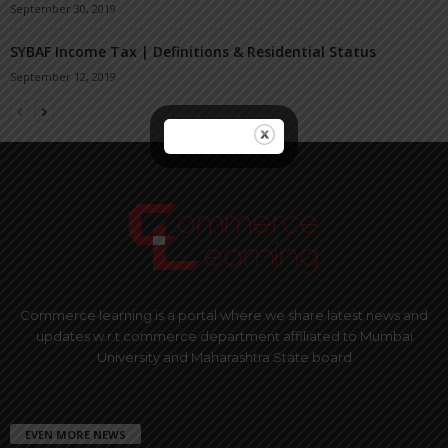
September 30, 2019
SYBAF Income Tax | Definitions & Residential Status
September 12, 2019
Commerce learning is a portal where we share latest news and
updates w.r.t commerce department affiliated to Mumbai
University and Maharashtra State board
EVEN MORE NEWS