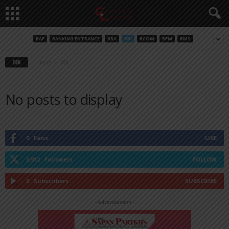
BAF
BANKING ENTRANCE
BBA
BBI
BCOM
BFM
BMS
BBI
Home
BBI
No posts to display
0
Fans
LIKE
3,912
Followers
FOLLOW
0
Subscribers
SUBSCRIBE
- Advertisement -