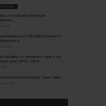
ITOR PICKS
abus of Company Secretary
ndation
 9, 2018
sed Syllabus of SYBCOM Semester 3
Semester 4
 9, 2018
S Syllabus of Semester 5 and 6 for
emic year 2018 – 2019
, 2018
 Commerce Board Exam Time Table
ry 22, 2018