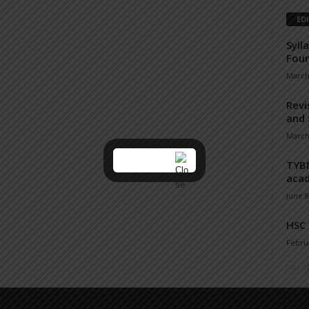
ED
Syll
Fou
March
Revi
and 
March
TYBM
acad
June 8
HSC
Februa