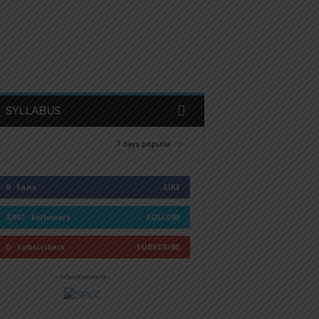
SYLLABUS
7 days popular
0
Fans
LIKE
3,912
Followers
FOLLOW
0
Subscribers
SUBSCRIBE
- Advertisement -