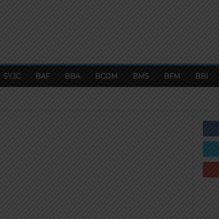
SYJC
BAF
BBA
BCOM
BMS
BFM
BBI
BI
BCOM
BFM
BMS
BOARD EXAM PAPERS
OUNTANCY
CMA
COMMERCE CAREERS
FYJC
MCOM
ONLINE TESTS
PRELIM PAPERS
TOP FINANCE COURSES IN 2019
UNIVERSITY PAPERS