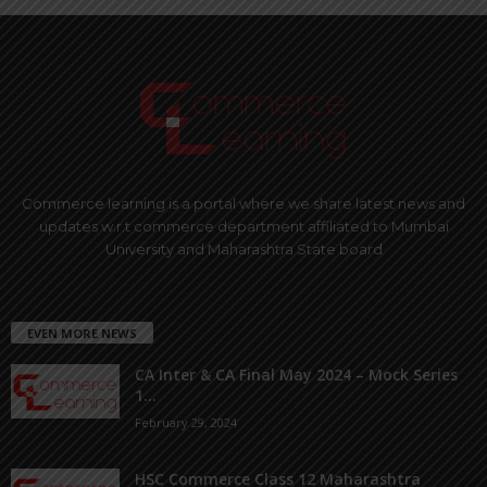
Commerce learning is a portal where we share latest news and
updates w.r.t commerce department affiliated to Mumbai
University and Maharashtra State board
EVEN MORE NEWS
CA Inter & CA Final May 2024 – Mock Series
1...
February 29, 2024
HSC Commerce Class 12 Maharashtra