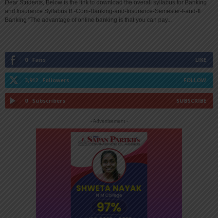
Dear Students, Below is the link to download the overall syllabus for Banking
and Insurance Syllabus B.-Com-Banking-and-Insurance-Semester-I-and-II
Banking "The advantage of online banking is that you can pay...
0
Fans
LIKE
3,912
Followers
FOLLOW
0
Subscribers
SUBSCRIBE
- Advertisement -