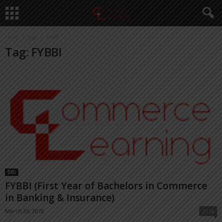
Home
Tags
FYBBI
Tag: FYBBI
BBI
FYBBI (First Year of Bachelors in Commerce
in Banking & Insurance)
March 26, 2018
2174