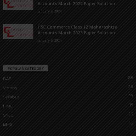
Accounts March 2022 Paper Solution
January 6, 2024
HSC Commerce Class 12 Maharashtra
Accounts March 2023 Paper Solution
January 6, 2024
POPULAR CATEGORY
28
BAF
26
Videos
19
Syllabus
15
FYJC
13
SYJC
13
BMS