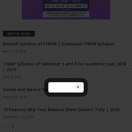
EDITOR PICKS
Revised Syllabus of FYBFM | Download FYBFM Syllabus
March 17, 2018
TYBAF Syllabus of Semester 5 and 6 for academic year 2018
– 2019
June 8, 2018
Goods and Service Tax TYBAF Sem 5
August 28, 2018
10 Reasons Why Your Balance Sheet Doesn’t Tally | 2020
December 10, 2019