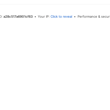
ID:
a28c517a6901cf63
•
Your IP:
Click to reveal
•
Performance & securi