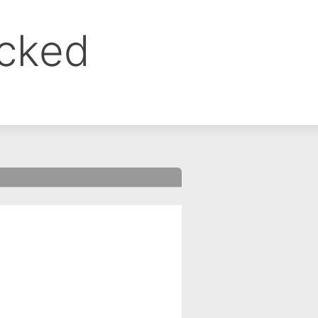
ocked